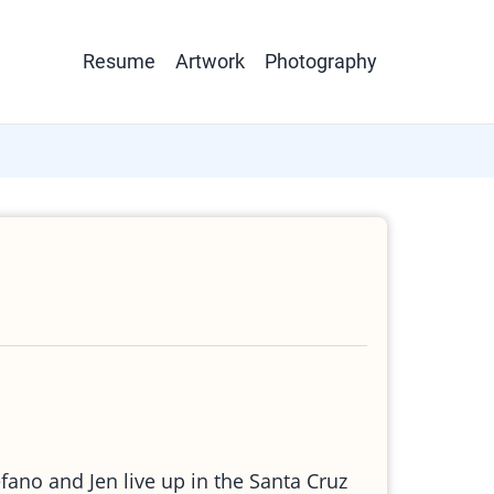
Main
Resume
Artwork
Photography
navigation
efano and Jen live up in the Santa Cruz