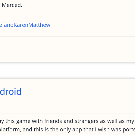
 Merced.
efano
Karen
Matthew
droid
y this game with friends and strangers as well as my 
atform, and this is the only app that I wish was por