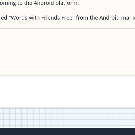
oming to the Android platform.
stalled "Words with Friends Free" from the Android mar