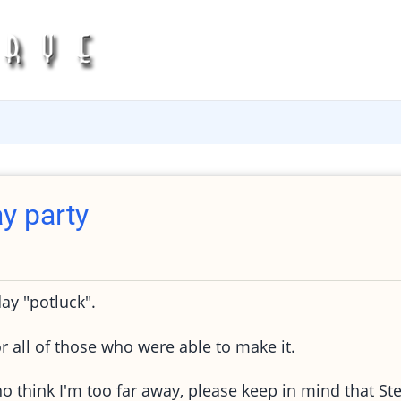
y party
ay "potluck".
r all of those who were able to make it.
ho think I'm too far away, please keep in mind that St