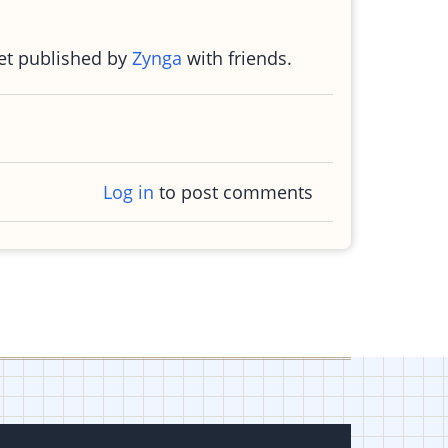
ket published by
Zynga
with friends.
Log in
to post comments