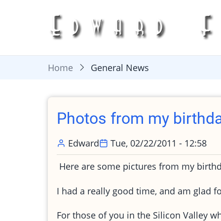
Skip
to
main
content
Home
General News
Photos from my birthda
Edward
Tue, 02/22/2011 - 12:58
Here are some pictures from my birthd
I had a really good time, and am glad fo
For those of you in the Silicon Valley w