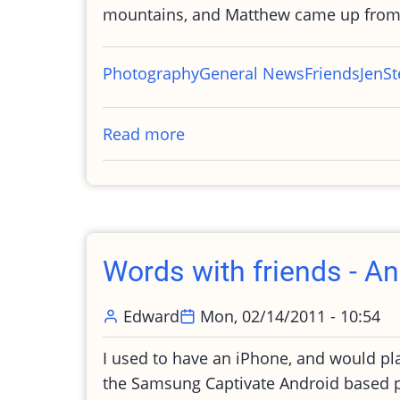
mountains, and Matthew came up from
Photography
General News
Friends
Jen
St
Read more
about
Photos
from
my
birthday
party
Words with friends - An
Edward
Mon, 02/14/2011 - 10:54
I used to have an iPhone, and would pla
the Samsung Captivate Android based pl