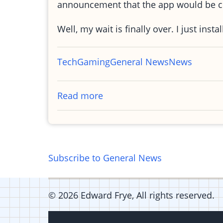
announcement that the app would be c
Well, my wait is finally over. I just in
Tech
Gaming
General News
News
Read more
about
Words
with
friends
-
Subscribe to General News
Android
© 2026 Edward Frye, All rights reserved.