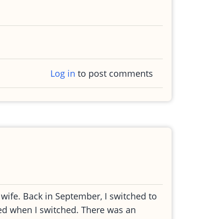
Log in
to post comments
wife. Back in September, I switched to
ted when I switched. There was an