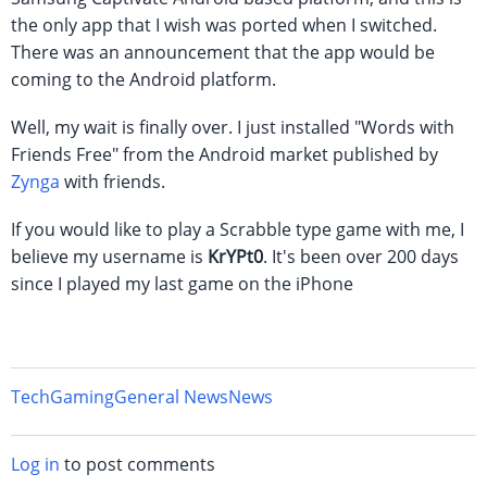
the only app that I wish was ported when I switched.
There was an announcement that the app would be
coming to the Android platform.
Well, my wait is finally over. I just installed "Words with
Friends Free" from the Android market published by
Zynga
with friends.
If you would like to play a Scrabble type game with me, I
believe my username is
KrYPt0
. It's been over 200 days
since I played my last game on the iPhone
Tech
Gaming
General News
News
Log in
to post comments