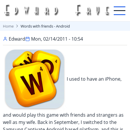
Skip
to
main
content
Home
Words with friends - Android
Edward
Mon, 02/14/2011 - 10:54
I used to have an iPhone,
and would play this game with friends and strangers as
well as my wife. Back in September, I switched to the
Samsung Captivate Android based platform, and this is