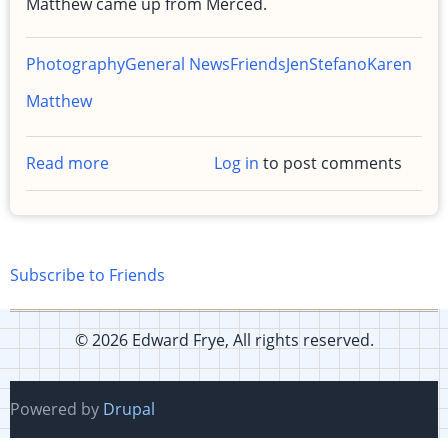
Matthew came up from Merced.
Photography
General News
Friends
Jen
Stefano
Karen
Matthew
Read more
about
Log in
to post comments
Photos
from
my
birthday
Subscribe to Friends
party
© 2026 Edward Frye, All rights reserved.
Powered by
Drupal