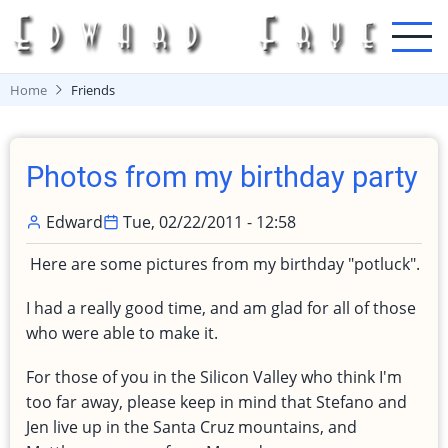
Skip
to
main
content
Home
Friends
Photos from my birthday party
Edward
Tue, 02/22/2011 - 12:58
Here are some pictures from my birthday "potluck".
I had a really good time, and am glad for all of those
who were able to make it.
For those of you in the Silicon Valley who think I'm
too far away, please keep in mind that Stefano and
Jen live up in the Santa Cruz mountains, and