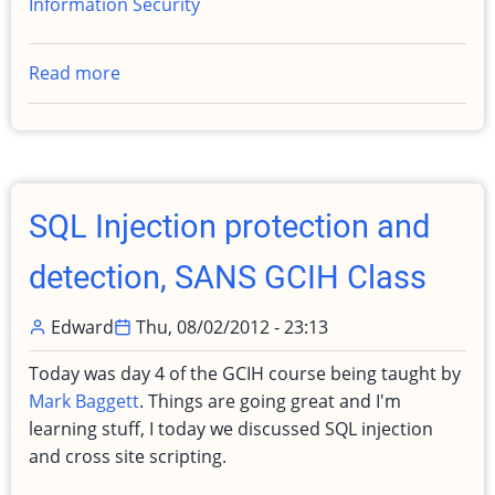
Information Security
Read more
about
Completed
Master
of
Science,
Information
SQL Injection protection and
Security
and
detection, SANS GCIH Class
Assurance
Edward
Thu, 08/02/2012 - 23:13
Today was day 4 of the GCIH course being taught by
Mark Baggett
. Things are going great and I'm
learning stuff, I today we discussed SQL injection
and cross site scripting.