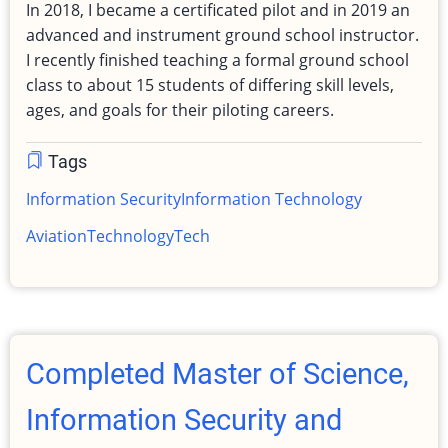
In 2018, I became a certificated pilot and in 2019 an
advanced and instrument ground school instructor.
I recently finished teaching a formal ground school
class to about 15 students of differing skill levels,
ages, and goals for their piloting careers.
Tags
Information Security
Information Technology
Aviation
Technology
Tech
Completed Master of Science,
Information Security and