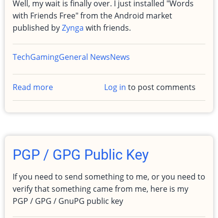
Well, my wait is finally over. I just installed "Words
with Friends Free" from the Android market
published by
Zynga
with friends.
Tech
Gaming
General News
News
Read more
about
Log in
to post comments
Words
with
friends
-
Android
PGP / GPG Public Key
If you need to send something to me, or you need to
verify that something came from me, here is my
PGP / GPG / GnuPG public key