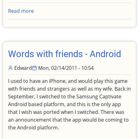
Read more
about
Passed
my
Cisco
CCNA
for
Words with friends - Android
my
Degree
Edward
Mon, 02/14/2011 - 10:54
(SAN
GCIH
I used to have an iPhone, and would play this game
coming)
with friends and strangers as well as my wife. Back in
September, I switched to the Samsung Captivate
Android based platform, and this is the only app
that I wish was ported when I switched. There was
an announcement that the app would be coming to
the Android platform.