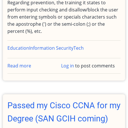
Regarding prevention, the training it states to
perform input checking and disallow/block the user
from entering symbols or specials characters such
the apostrophe (') or the semi-colon (;) or the
percent (%), etc.
Education
Information Security
Tech
Read more
about
Log in
to post comments
SQL
Injection
protection
and
detection,
Passed my Cisco CCNA for my
SANS
GCIH
Degree (SAN GCIH coming)
Class