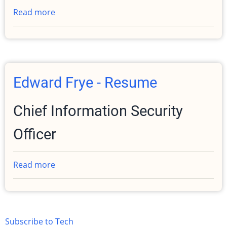
Read more
about
PGP
/
GPG
Public
Key
Edward Frye - Resume
Chief Information Security
Officer
Read more
about
Edward
Frye
-
Resume
Subscribe to Tech