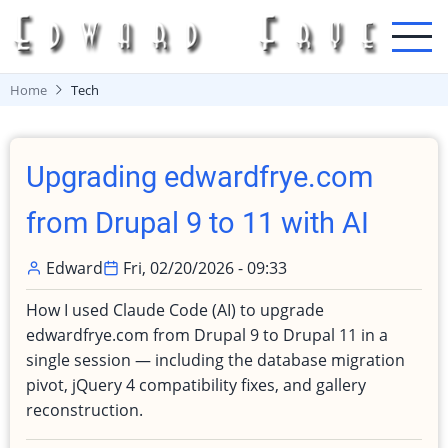
Skip
to
main
content
Home
Tech
Upgrading edwardfrye.com
from Drupal 9 to 11 with AI
Edward
Fri, 02/20/2026 - 09:33
How I used Claude Code (AI) to upgrade
edwardfrye.com from Drupal 9 to Drupal 11 in a
single session — including the database migration
pivot, jQuery 4 compatibility fixes, and gallery
reconstruction.