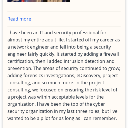
Read more
about
Risk
I have been an IT and security professional for
Management,
almost my entire adult life. I started off my career as
in
a network engineer and fell into being a security
Aviation
engineer fairly quickly. It started by adding a firewall
and
certification, then I added intrusion detection and
Cyber
prevention. The areas of security continued to grow;
Security
adding forensics investigations, eDiscovery, project
consulting, and so much more. In the project
consulting, we focused on ensuring the risk level of
a project was within acceptable levels for the
organization. I have been the top of the cyber
security organization in my last three roles; but I've
wanted to be a pilot for as long as I can remember.