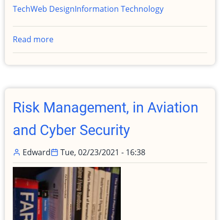
Tech
Web Design
Information Technology
Read more
about
Upgrading
edwardfrye.com
from
Drupal
9
Risk Management, in Aviation
to
11
and Cyber Security
with
AI
Edward
Tue, 02/23/2021 - 16:38