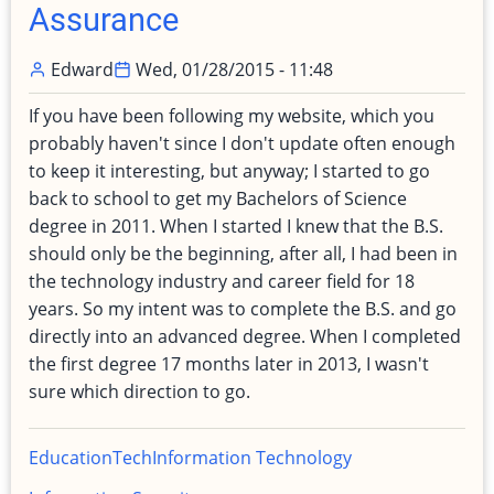
Assurance
Edward
Wed, 01/28/2015 - 11:48
If you have been following my website, which you
probably haven't since I don't update often enough
to keep it interesting, but anyway; I started to go
back to school to get my Bachelors of Science
degree in 2011. When I started I knew that the B.S.
should only be the beginning, after all, I had been in
the technology industry and career field for 18
years. So my intent was to complete the B.S. and go
directly into an advanced degree. When I completed
the first degree 17 months later in 2013, I wasn't
sure which direction to go.
Education
Tech
Information Technology