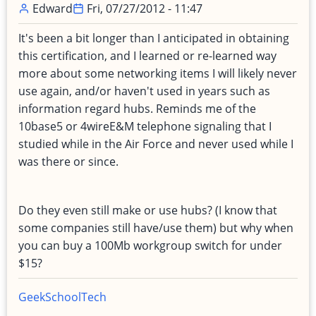
Edward
Fri, 07/27/2012 - 11:47
It's been a bit longer than I anticipated in obtaining
this certification, and I learned or re-learned way
more about some networking items I will likely never
use again, and/or haven't used in years such as
information regard hubs. Reminds me of the
10base5 or 4wireE&M telephone signaling that I
studied while in the Air Force and never used while I
was there or since.
Do they even still make or use hubs? (I know that
some companies still have/use them) but why when
you can buy a 100Mb workgroup switch for under
$15?
Geek
School
Tech