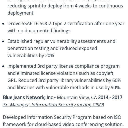
reducing sprint to deploy from 4 weeks to continuous
deployment.
Drove SSAE 16 SOC2 Type 2 certification after one year
with no documented findings
Established regular vulnerability assessments and
penetration testing and reduced exposed
vulnerabilities by 20%
Implemented 3rd party license compliance program
and eliminated license violations such as copyleft,
GPL. Reduced 3rd party library vulnerabilities by 60%
and libraries with vulnerable methods in use by 90%.
Blue Jeans Network, Inc •
Mountain View, CA
2014 - 2017
Sr. Manager, Information Security (acting CISO)
Developed Information Security Program based on ISO
framework for cloud-based video conferencing solution.