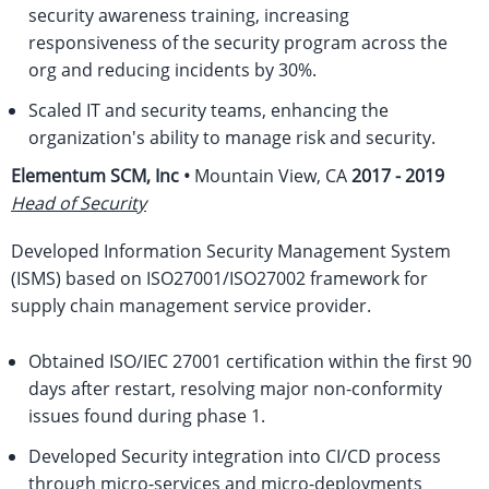
security awareness training, increasing
responsiveness of the security program across the
org and reducing incidents by 30%.
Scaled IT and security teams, enhancing the
organization's ability to manage risk and security.
Elementum SCM, Inc •
Mountain View, CA
2017 - 2019
Head of Security
Developed Information Security Management System
(ISMS) based on ISO27001/ISO27002 framework for
supply chain management service provider.
Obtained ISO/IEC 27001 certification within the first 90
days after restart, resolving major non-conformity
issues found during phase 1.
Developed Security integration into CI/CD process
through micro-services and micro-deployments