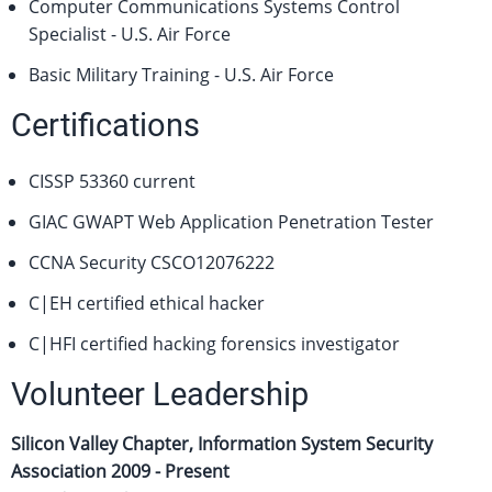
Computer Communications Systems Control
Specialist - U.S. Air Force
Basic Military Training - U.S. Air Force
Certifications
CISSP 53360 current
GIAC GWAPT Web Application Penetration Tester
CCNA Security CSCO12076222
C|EH certified ethical hacker
C|HFI certified hacking forensics investigator
Volunteer Leadership
Silicon Valley Chapter, Information System Security
Association
2009 - Present