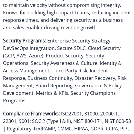
to maintain velocity without compromising integrity.
Known for building high-impact teams, reducing incident
response times, and delivering security as a business
and sales enabler driving revenue growth.
Security Programs:
Enterprise Security Strategy,
DevSecOps Integration, Secure SDLC, Cloud Security
(GCP, AWS, Azure), Product Security, Security
Operations, Security Awareness & Culture, Identity &
Access Management, Third-Party Risk, Incident
Response, Business Continuity, Disaster Recovery, Risk
Management, Board Reporting, Governance & Policy
Development, Metrics & KPIs, Security Champions
Programs
Compliance Frameworks:
ISO27001, 31000, 20000-1,
22301, 9001; SOC 2 (Type I & II), NIST 800-171, NIST 800-53
| Regulatory: FedRAMP, CMMC, HIPAA, GDPR, CCPA, PIPL