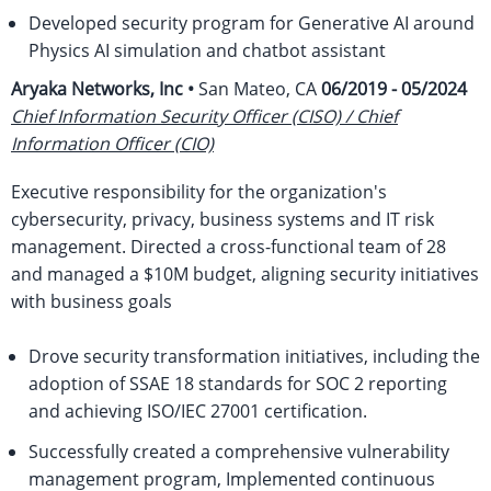
Developed security program for Generative AI around
Physics AI simulation and chatbot assistant
Aryaka Networks, Inc •
San Mateo, CA
06/2019 - 05/2024
Chief Information Security Officer (CISO) / Chief
Information Officer (CIO)
Executive responsibility for the organization's
cybersecurity, privacy, business systems and IT risk
management. Directed a cross-functional team of 28
and managed a $10M budget, aligning security initiatives
with business goals
Drove security transformation initiatives, including the
adoption of SSAE 18 standards for SOC 2 reporting
and achieving ISO/IEC 27001 certification.
Successfully created a comprehensive vulnerability
management program, Implemented continuous