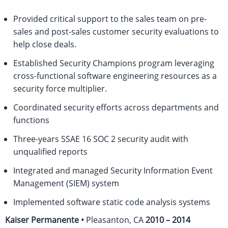
Provided critical support to the sales team on pre-
sales and post-sales customer security evaluations to
help close deals.
Established Security Champions program leveraging
cross-functional software engineering resources as a
security force multiplier.
Coordinated security efforts across departments and
functions
Three-years SSAE 16 SOC 2 security audit with
unqualified reports
Integrated and managed Security Information Event
Management (SIEM) system
Implemented software static code analysis systems
Kaiser Permanente •
Pleasanton, CA
2010 – 2014