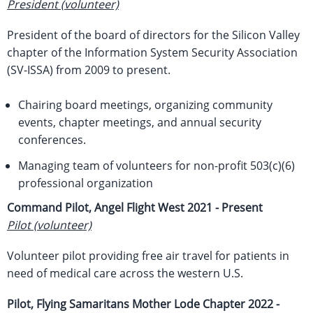
President (volunteer)
President of the board of directors for the Silicon Valley
chapter of the Information System Security Association
(SV-ISSA) from 2009 to present.
Chairing board meetings, organizing community
events, chapter meetings, and annual security
conferences.
Managing team of volunteers for non-profit 503(c)(6)
professional organization
Command Pilot, Angel Flight West
2021 - Present
Pilot (volunteer)
Volunteer pilot providing free air travel for patients in
need of medical care across the western U.S.
Pilot, Flying Samaritans Mother Lode Chapter
2022 -