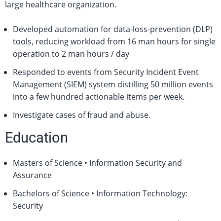
large healthcare organization.
Developed automation for data-loss-prevention (DLP)
tools, reducing workload from 16 man hours for single
operation to 2 man hours / day
Responded to events from Security Incident Event
Management (SIEM) system distilling 50 million events
into a few hundred actionable items per week.
Investigate cases of fraud and abuse.
Education
Masters of Science • Information Security and
Assurance
Bachelors of Science • Information Technology:
Security