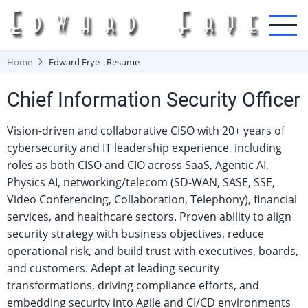
Skip
to
main
content
Home
Edward Frye - Resume
Chief Information Security Officer
Vision-driven and collaborative CISO with 20+ years of
cybersecurity and IT leadership experience, including
roles as both CISO and CIO across SaaS, Agentic AI,
Physics AI, networking/telecom (SD-WAN, SASE, SSE,
Video Conferencing, Collaboration, Telephony), financial
services, and healthcare sectors. Proven ability to align
security strategy with business objectives, reduce
operational risk, and build trust with executives, boards,
and customers. Adept at leading security
transformations, driving compliance efforts, and
embedding security into Agile and CI/CD environments