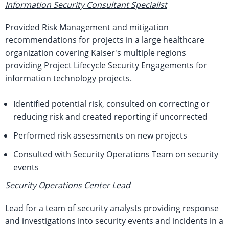
Information Security Consultant Specialist
Provided Risk Management and mitigation
recommendations for projects in a large healthcare
organization covering Kaiser's multiple regions
providing Project Lifecycle Security Engagements for
information technology projects.
Identified potential risk, consulted on correcting or
reducing risk and created reporting if uncorrected
Performed risk assessments on new projects
Consulted with Security Operations Team on security
events
Security Operations Center Lead
Lead for a team of security analysts providing response
and investigations into security events and incidents in a