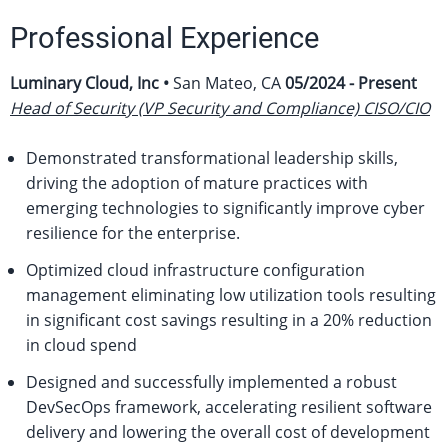
Professional Experience
Luminary Cloud, Inc •
San Mateo, CA
05/2024 - Present
Head of Security (VP Security and Compliance) CISO/CIO
Demonstrated transformational leadership skills,
driving the adoption of mature practices with
emerging technologies to significantly improve cyber
resilience for the enterprise.
Optimized cloud infrastructure configuration
management eliminating low utilization tools resulting
in significant cost savings resulting in a 20% reduction
in cloud spend
Designed and successfully implemented a robust
DevSecOps framework, accelerating resilient software
delivery and lowering the overall cost of development