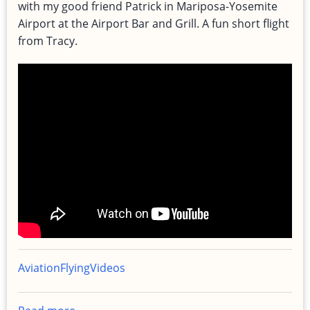
with my good friend Patrick in Mariposa-Yosemite
Airport at the Airport Bar and Grill. A fun short flight
from Tracy.
Aviation
Flying
Videos