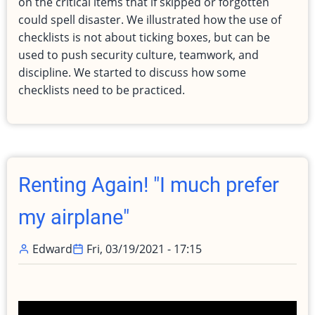
on the critical items that if skipped or forgotten
Aviation
could spell disaster. We illustrated how the use of
and
checklists is not about ticking boxes, but can be
Cyber
used to push security culture, teamwork, and
Security
discipline. We started to discuss how some
checklists need to be practiced.
Renting Again! "I much prefer
my airplane"
Edward
Fri, 03/19/2021 - 17:15