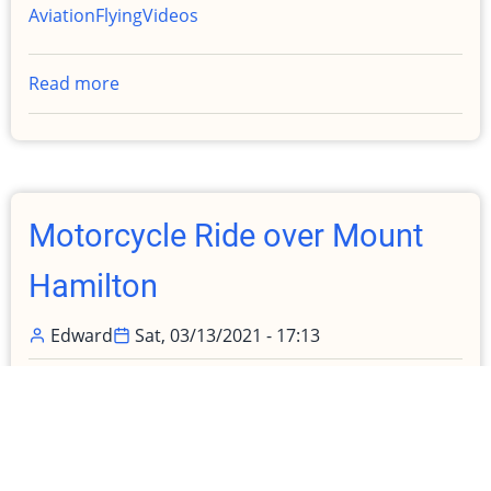
Aviation
Flying
Videos
Read more
about
Renting
Again!
"I
much
prefer
Motorcycle Ride over Mount
my
airplane"
Hamilton
Edward
Sat, 03/13/2021 - 17:13