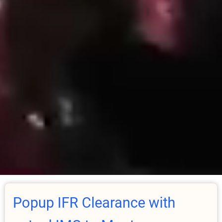
Popup IFR Clearance with