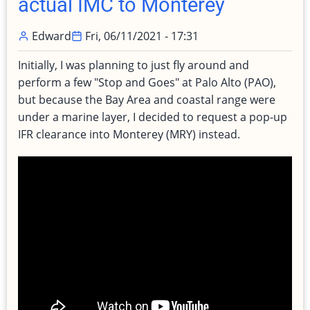
actual IMC to Monterey
Edward
Fri, 06/11/2021 - 17:31
Initially, I was planning to just fly around and
perform a few "Stop and Goes" at Palo Alto (PAO),
but because the Bay Area and coastal range were
under a marine layer, I decided to request a pop-up
IFR clearance into Monterey (MRY) instead.