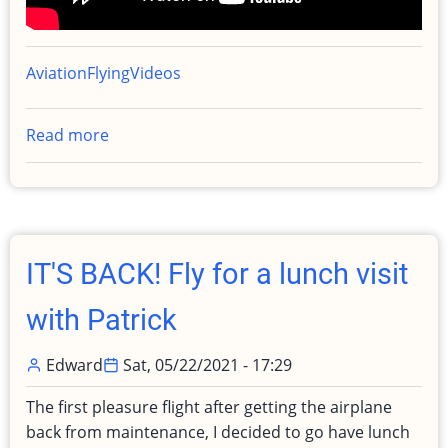
Aviation
Flying
Videos
Read more
about
Popup
IFR
Clearance
with
actual
IT'S BACK! Fly for a lunch visit
IMC
to
with Patrick
Monterey
Edward
Sat, 05/22/2021 - 17:29
The first pleasure flight after getting the airplane
back from maintenance, I decided to go have lunch