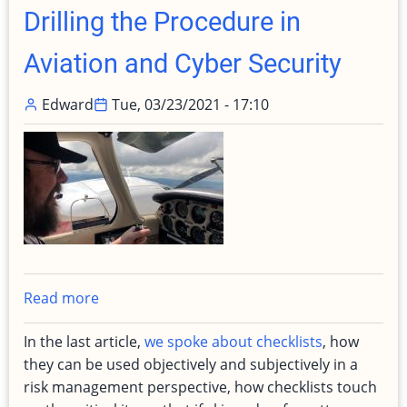
Maintenance
Drilling the Procedure in
Aviation and Cyber Security
Edward
Tue, 03/23/2021 - 17:10
Read more
about
Drilling
In the last article,
we spoke about checklists
, how
the
they can be used objectively and subjectively in a
Procedure
risk management perspective, how checklists touch
in