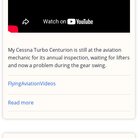
My Cessna Turbo Centurion is still at the aviation
mechanic for its annual inspection, waiting for lifters
and now a problem during the gear swing.
Flying
Aviation
Videos
Read more
about
Airplane
Still
Down
for