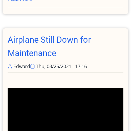
Let
me
Explain!
Why
my
Airplane Still Down for
airplane
is
Maintenance
still
down
Edward
Thu, 03/25/2021 - 17:16