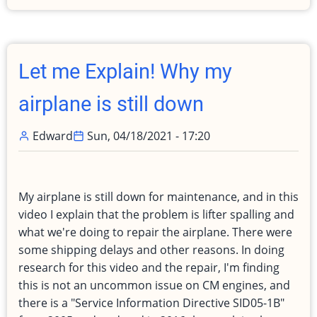
attempt
to
teach
-
Let me Explain! Why my
My
first
airplane is still down
lesson
to
Edward
Sun, 04/18/2021 - 17:20
become
a
CFI
My airplane is still down for maintenance, and in this
video I explain that the problem is lifter spalling and
what we're doing to repair the airplane. There were
some shipping delays and other reasons. In doing
research for this video and the repair, I'm finding
this is not an uncommon issue on CM engines, and
there is a "Service Information Directive SID05-1B"