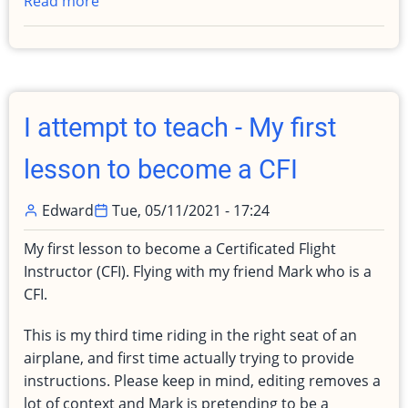
Read more
about
IT'S
BACK!
Fly
for
a
I attempt to teach - My first
lunch
visit
lesson to become a CFI
with
Patrick
Edward
Tue, 05/11/2021 - 17:24
My first lesson to become a Certificated Flight
Instructor (CFI). Flying with my friend Mark who is a
CFI.
This is my third time riding in the right seat of an
airplane, and first time actually trying to provide
instructions. Please keep in mind, editing removes a
lot of context and Mark is pretending to be a