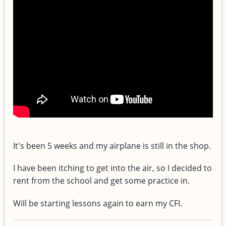
It's been 5 weeks and my airplane is still in the shop.
I have been itching to get into the air, so I decided to
rent from the school and get some practice in.
Will be starting lessons again to earn my CFI.