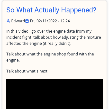
Part
Deux!
So What Actually Happened?
Edward
Fri, 02/11/2022 - 12:24
In this video I go over the engine data from my
incident flight, talk about how adjusting the mixture
affected the engine (it really didn't).
Talk about what the engine shop found with the
engine.
Talk about what's next.