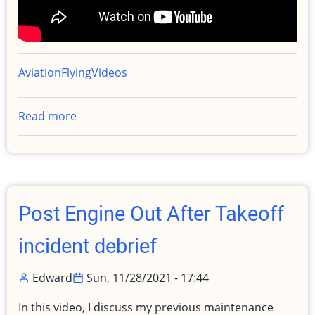
Aviation
Flying
Videos
Read more
about
Taking
Engine
to
Shop
Post Engine Out After Takeoff
incident debrief
Edward
Sun, 11/28/2021 - 17:44
In this video, I discuss my previous maintenance