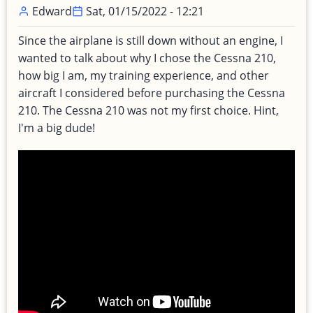
Edward
Sat, 01/15/2022 - 12:21
Since the airplane is still down without an engine, I
wanted to talk about why I chose the Cessna 210,
how big I am, my training experience, and other
aircraft I considered before purchasing the Cessna
210. The Cessna 210 was not my first choice. Hint,
I'm a big dude!