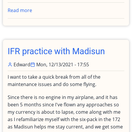
Read more
about
Preparing
the
210
for
inspection
IFR practice with Madisun
Edward
Mon, 12/13/2021 - 17:55
I want to take a quick break from all of the
maintenance issues and do some flying.
Since there is no engine in my airplane, and it has
been 5 months since I've flown any approaches so
my currency is about to lapse, come along with me
as I refamiliarize myself with the six-pack in the 172
as Madisun helps me stay current, and we get some