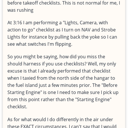
before takeoff checklists. This is not normal for me, I
was rushing
At 3:16 I am performing a "Lights, Camera, with
action to go" checklist as I turn on NAV and Strobe
Lights for instance by pulling back the yoke so I can
see what switches I'm flipping.
So you might be saying, how did you miss the
should harness if you use checklists? Well, my only
excuse is that I already performed that checklist
when I taxied from the north side of the hangar to
the fuel island just a few minutes prior. The "Before
Starting Engine" is one I need to make sure I pick up
from this point rather than the "Starting Engine"
checklist.
As for what would I do differently in the air under
these EXACT circumstances, I can't say that I would