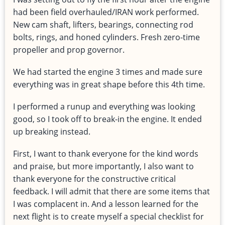
had been field overhauled/IRAN work performed.
New cam shaft, lifters, bearings, connecting rod
bolts, rings, and honed cylinders. Fresh zero-time
propeller and prop governor.
We had started the engine 3 times and made sure
everything was in great shape before this 4th time.
I performed a runup and everything was looking
good, so I took off to break-in the engine. It ended
up breaking instead.
First, I want to thank everyone for the kind words
and praise, but more importantly, I also want to
thank everyone for the constructive critical
feedback. I will admit that there are some items that
I was complacent in. And a lesson learned for the
next flight is to create myself a special checklist for