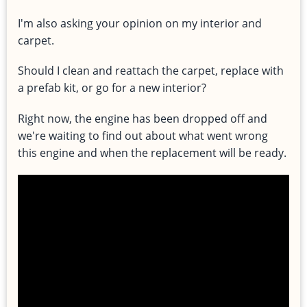
I'm also asking your opinion on my interior and
carpet.
Should I clean and reattach the carpet, replace with
a prefab kit, or go for a new interior?
Right now, the engine has been dropped off and
we're waiting to find out about what went wrong
this engine and when the replacement will be ready.