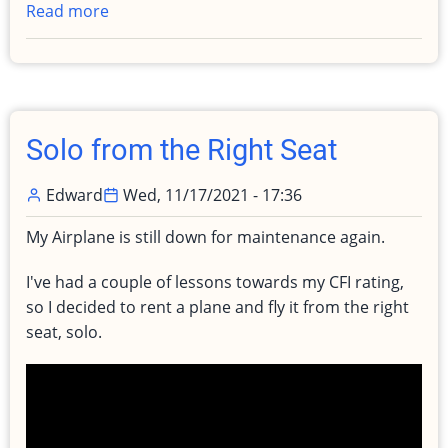
Read more
about
Catastrophic
Engine
Failure
after
Takeoff
Solo from the Right Seat
Edward
Wed, 11/17/2021 - 17:36
My Airplane is still down for maintenance again.
I've had a couple of lessons towards my CFI rating,
so I decided to rent a plane and fly it from the right
seat, solo.