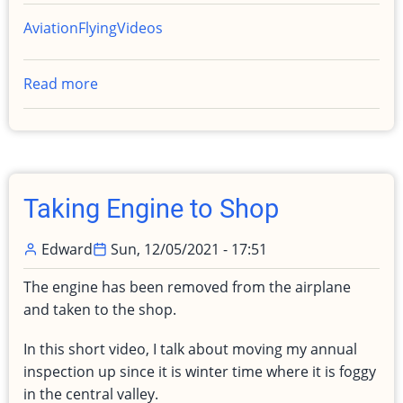
Aviation
Flying
Videos
Read more
about
IFR
practice
with
Madisun
Taking Engine to Shop
Edward
Sun, 12/05/2021 - 17:51
The engine has been removed from the airplane
and taken to the shop.
In this short video, I talk about moving my annual
inspection up since it is winter time where it is foggy
in the central valley.