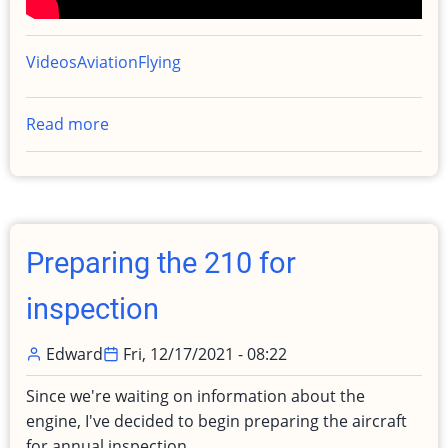
Videos
Aviation
Flying
Read more
about
Why
I
chose
the
Cessna
Preparing the 210 for
210
Turbo
inspection
Centurion
Edward
Fri, 12/17/2021 - 08:22
Since we're waiting on information about the
engine, I've decided to begin preparing the aircraft
for annual inspection.