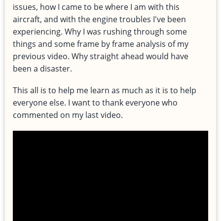
issues, how I came to be where I am with this
aircraft, and with the engine troubles I've been
experiencing. Why I was rushing through some
things and some frame by frame analysis of my
previous video. Why straight ahead would have
been a disaster.
This all is to help me learn as much as it is to help
everyone else. I want to thank everyone who
commented on my last video.