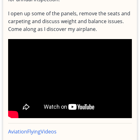
I open up some of the panels, remove the seats and
carpeting and discuss weight and balance issues.
Come along as I discover my airplane.
Aviation
Flying
Videos