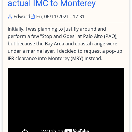
actual IMC to Monterey
Edward
Fri, 06/11/2021 - 17:31
Initially, I was planning to just fly around and
perform a few "Stop and Goes" at Palo Alto (PAO),
but because the Bay Area and coastal range were
under a marine layer, I decided to request a pop-up
IFR clearance into Monterey (MRY) instead.