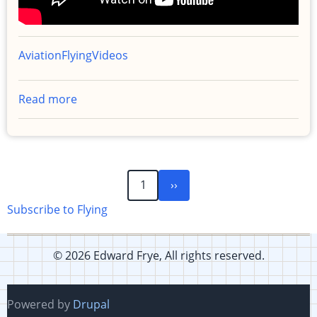
Aviation
Flying
Videos
Read more
about
Popup
IFR
Clearance
with
Next
Pagination
1
››
actual
page
IMC
Subscribe to Flying
to
Monterey
© 2026 Edward Frye, All rights reserved.
Powered by
Drupal