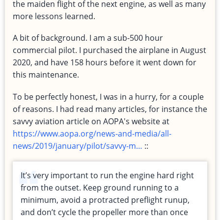
the maiden flight of the next engine, as well as many
more lessons learned.
A bit of background. I am a sub-500 hour
commercial pilot. I purchased the airplane in August
2020, and have 158 hours before it went down for
this maintenance.
To be perfectly honest, I was in a hurry, for a couple
of reasons. I had read many articles, for instance the
savvy aviation article on AOPA's website at
https://www.aopa.org/news-and-media/all-
news/2019/january/pilot/savvy-m…
::
It’s very important to run the engine hard right
from the outset. Keep ground running to a
minimum, avoid a protracted preflight runup,
and don’t cycle the propeller more than once