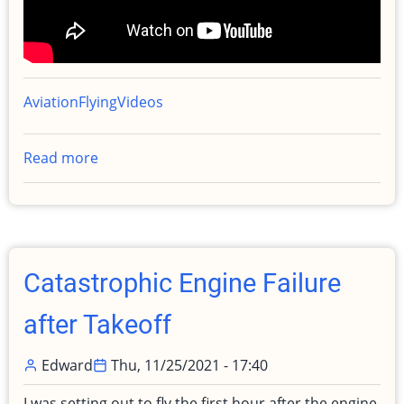
Aviation
Flying
Videos
Read more
about
Post
Engine
Out
After
Takeoff
Catastrophic Engine Failure
incident
debrief
after Takeoff
Edward
Thu, 11/25/2021 - 17:40
I was setting out to fly the first hour after the engine