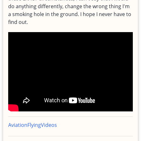
do anything differently, change the wrong thing I'm
a smoking hole in the ground. I hope I never have to
find out.
Aviation
Flying
Videos