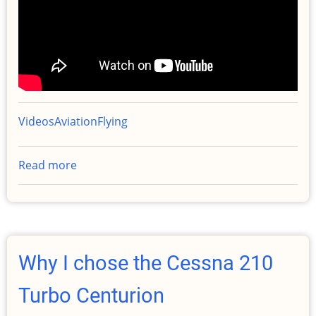
Videos
Aviation
Flying
Read more
about
So
What
Actually
Happened?
Why I chose the Cessna 210
Turbo Centurion