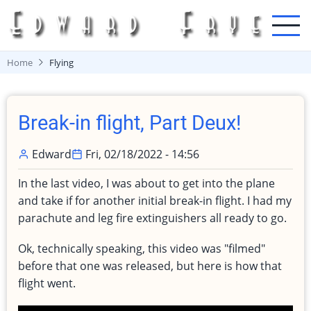
Skip
to
main
content
Home
Flying
Break-in flight, Part Deux!
Edward
Fri, 02/18/2022 - 14:56
In the last video, I was about to get into the plane
and take if for another initial break-in flight. I had my
parachute and leg fire extinguishers all ready to go.
Ok, technically speaking, this video was "filmed"
before that one was released, but here is how that
flight went.