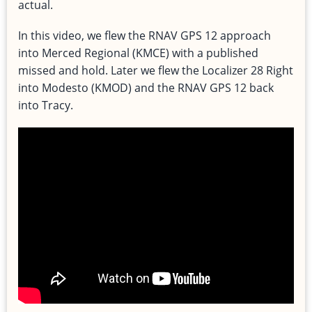
actual.
In this video, we flew the RNAV GPS 12 approach
into Merced Regional (KMCE) with a published
missed and hold. Later we flew the Localizer 28 Right
into Modesto (KMOD) and the RNAV GPS 12 back
into Tracy.