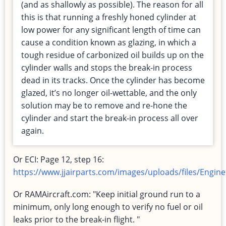
(and as shallowly as possible). The reason for all
this is that running a freshly honed cylinder at
low power for any significant length of time can
cause a condition known as glazing, in which a
tough residue of carbonized oil builds up on the
cylinder walls and stops the break-in process
dead in its tracks. Once the cylinder has become
glazed, it’s no longer oil-wettable, and the only
solution may be to remove and re-hone the
cylinder and start the break-in process all over
again.
Or ECI: Page 12, step 16:
https://www.jjairparts.com/images/uploads/files/Eng
Or RAMAircraft.com: "Keep initial ground run to a
minimum, only long enough to verify no fuel or oil
leaks prior to the break-in flight. "