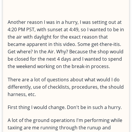
Another reason I was in a hurry, I was setting out at
4:20 PM PST, with sunset at 4:49, so I wanted to be in
the air with daylight for the exact reason that
became apparent in this video. Some get-there-itis.
Get where? In the Air. Why? Because the shop would
be closed for the next 4 days and I wanted to spend
the weekend working on the break-in process.
There are a lot of questions about what would I do
differently, use of checklists, procedures, the should
harness, etc.
First thing I would change. Don't be in such a hurry.
A lot of the ground operations I'm performing while
taxiing are me running through the runup and