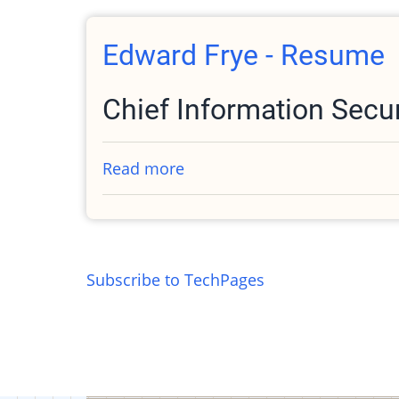
Public
Key
Edward Frye - Resume
Chief Information Secur
Read more
about
Edward
Frye
-
Resume
Subscribe to TechPages