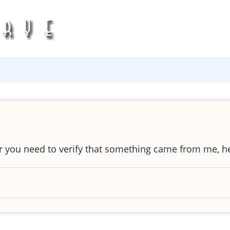
or you need to verify that something came from me, h