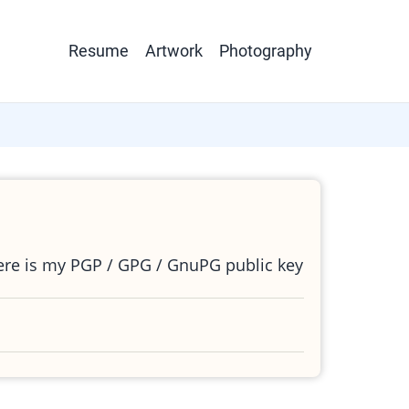
Main
Resume
Artwork
Photography
navigation
ere is my PGP / GPG / GnuPG public key