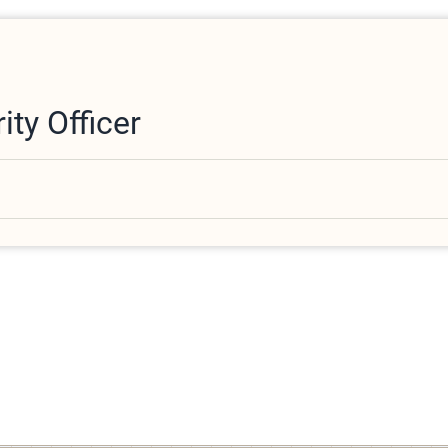
ity Officer