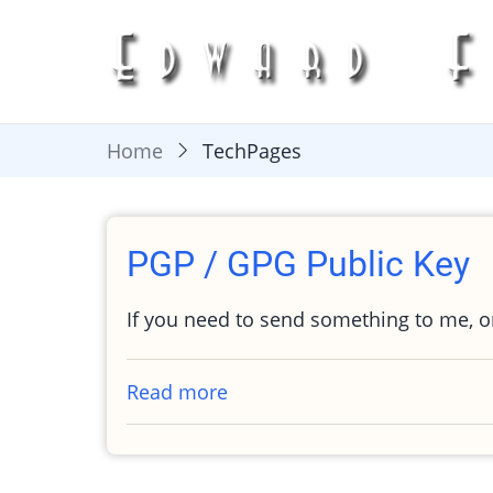
Skip
to
main
content
Home
TechPages
PGP / GPG Public Key
If you need to send something to me, 
Read more
about
PGP
/
GPG