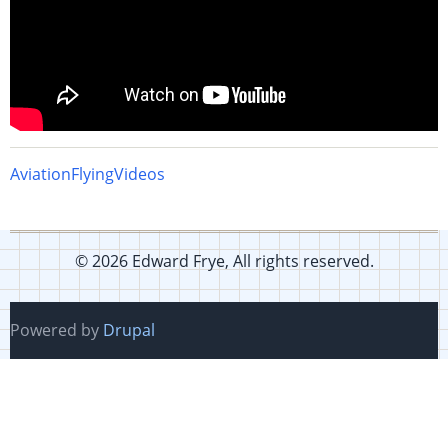
Aviation
Flying
Videos
© 2026 Edward Frye, All rights reserved.
Powered by
Drupal