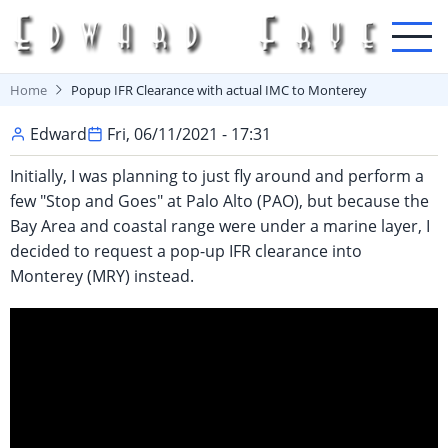
Skip
to
main
content
Home
Popup IFR Clearance with actual IMC to Monterey
Edward
Fri, 06/11/2021 - 17:31
Initially, I was planning to just fly around and perform a
few "Stop and Goes" at Palo Alto (PAO), but because the
Bay Area and coastal range were under a marine layer, I
decided to request a pop-up IFR clearance into
Monterey (MRY) instead.